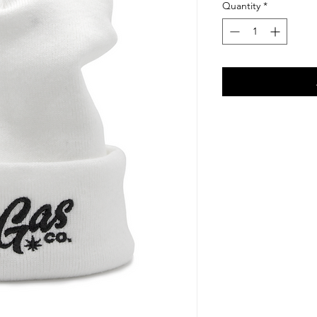
Quantity
*