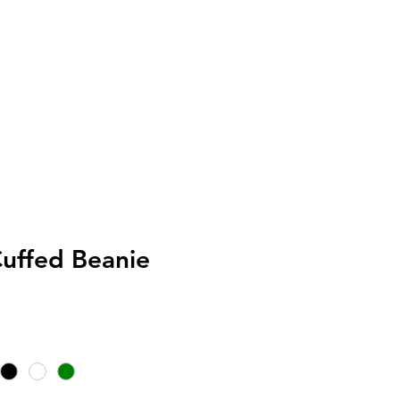
Customer Service
uffed Beanie