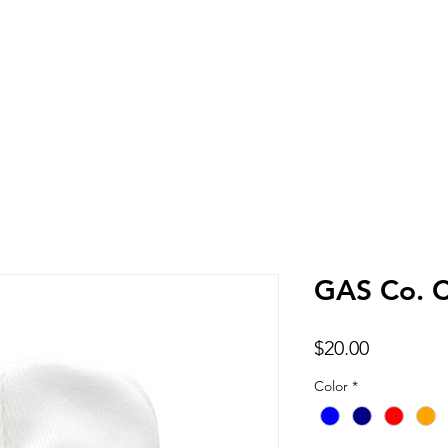
Home
Shop
GAS Co. C
Price
$20.00
Color
*